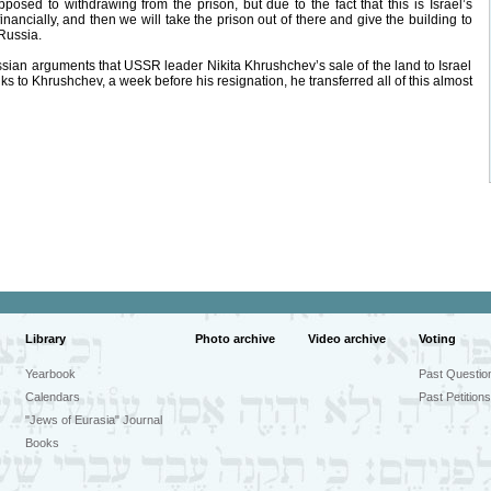
osed to withdrawing from the prison, but due to the fact that this is Israel’s
ancially, and then we will take the prison out of there and give the building to
Russia.
ian arguments that USSR leader Nikita Khrushchev’s sale of the land to Israel
nks to Khrushchev, a week before his resignation, he transferred all of this almost
Library
Photo archive
Video archive
Voting
Yearbook
Past Questio
Calendars
Past Petitions
"Jews of Eurasia" Journal
Books