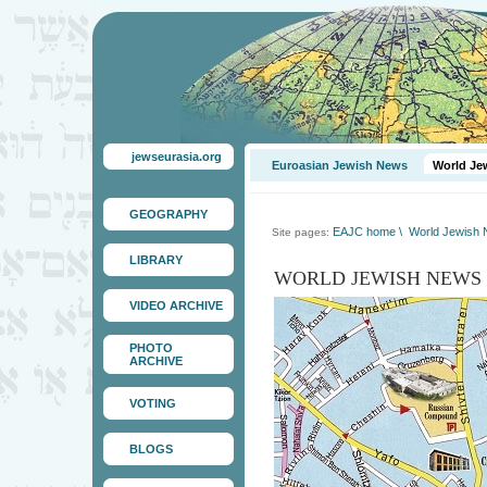
jewseurasia.org
Euroasian Jewish News
World Je
GEOGRAPHY
EAJC home
\
World Jewish
Site pages:
LIBRARY
WORLD JEWISH NEWS
VIDEO ARCHIVE
PHOTO
ARCHIVE
VOTING
BLOGS