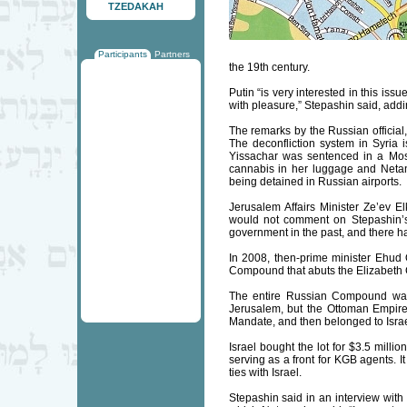
TZEDAKAH
Participants
Partners
the 19th century.
Putin “is very interested in this is
with pleasure,” Stepashin said, addi
The remarks by the Russian official,
The deconfliction system in Syria 
Yissachar was sentenced in a Mosc
cannabis in her luggage and Netany
being detained in Russian airports.
Jerusalem Affairs Minister Ze’ev E
would not comment on Stepashin’s 
government in the past, and there 
In 2008, then-prime minister Ehud 
Compound that abuts the Elizabeth 
The entire Russian Compound was
Jerusalem, but the Ottoman Empire 
Mandate, and then belonged to Israe
Israel bought the lot for $3.5 milli
serving as a front for KGB agents. I
ties with Israel.
Stepashin said in an interview with 