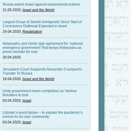
Russia warns Israel against expansionist actions
21.05.2020,
Israel and the World
Largest Group of Jewish Immigrants Since Start of
Coronavirus Outbreak Expected in Israel
24.04.2020,
Repatriation
Netanyahu and Gantz sign agreement for ‘national
emergency government’ that keeps Netanyahu as
prime minister for now
20.04.2020
Jerusalem Court Suspends Alexander Courtyard's
Transfer To Russia
16.04.2020,
Israel and the World
Unity government nears completion as Yamina
threatens to bolt
03.04.2020,
Israel
Litzman’s worst failure – to explain the pandemic’s
horrors to his own community
03.04.2020,
Israel