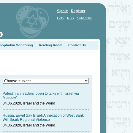
Sign in
Register
|
|
Help
RSS
Subscribe
nophobia Monitoring
Reading Room
Contact Us
Palestinian leaders ‘open to talks with Israel via
Moscow’
04.06.2020,
Israel and the World
Russia, Egypt Say Israeli Annexation of West Bank
Will Spark Regional Violence
04.06.2020,
Israel and the World