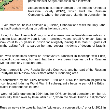
prime minister Sergei Stepashin said last week.
Stepashin is the current chairman of the Imperial Orthodox
Palestine Society (IOPS), which built the Russian
Compound, where the courtyard stands, in Jerusalem in
sue. Even more so, he is a believer, a [Russian] Orthodox and visits the Holy Land
ng that Russia is working on getting the lands back.
 thought to be close with Putin, come at a tense time in Israel-Russia relations:
is going less smoothly than it has in previous years; Israeli-American Naama
ow court to 7.5 years in prison for allegedly having less than 10 grams of
ahu asking Putin to pardon her; and several incidents of dozens of Israelis
lkin, who sometimes serves as Netanyahu’s translator in meetings with Putin,
specific comments, but said that there have been inquiries by the Russian
have not been any breakthroughs.
Olmert agreed to give Russia Sergei’s Courtyard, another part of the Russian
Courtyard, but Moscow seeks more of the surrounding area.
 constructed by the IOPS between 1860 and 1864 for Russian pilgrims to
confiscated it during World War I. It subsequently became part of the British
l after independence in 1948.
on worth of Jaffa oranges in 1964, but the IOPS continued operations on the lot,
t was fully taken over by Israel after 1967, when the Soviet Union cut diplomatic
Russian news site Izvestia that he “witnessed a conversation,” prior to 2013 in