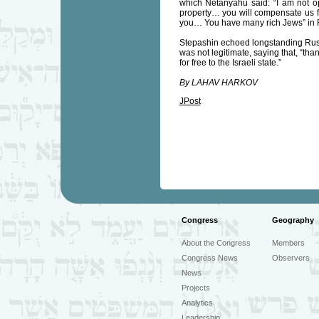
which Netanyahu said: “I am not opp
property… you will compensate us fin
you… You have many rich Jews” in 
Stepashin echoed longstanding Russ
was not legitimate, saying that, “tha
for free to the Israeli state.”
By LAHAV HARKOV
JPost
Congress
Geography
About the Congress
Members
Congress News
Observers
News
Projects
Analytics
Leadership