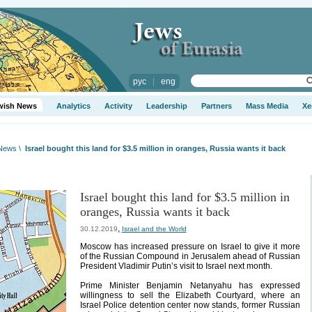
рус
|
eng
wish News
Analytics
Activity
Leadership
Partners
Mass Media
Xe
 News
\
Israel bought this land for $3.5 million in oranges, Russia wants it back
Israel bought this land for $3.5 million in
oranges, Russia wants it back
,
30.12.2019
Israel and the World
Moscow has increased pressure on Israel to give it more
of the Russian Compound in Jerusalem ahead of Russian
President Vladimir Putin’s visit to Israel next month.
Prime Minister Benjamin Netanyahu has expressed
willingness to sell the Elizabeth Courtyard, where an
Israel Police detention center now stands, former Russian