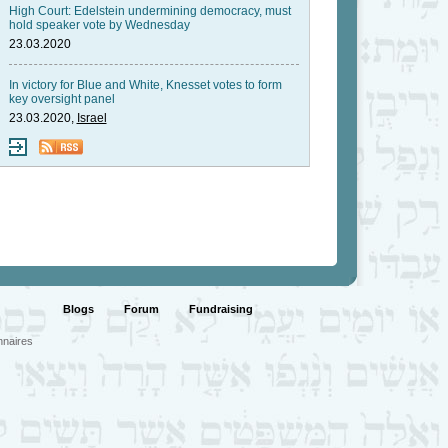
High Court: Edelstein undermining democracy, must
hold speaker vote by Wednesday
23.03.2020
In victory for Blue and White, Knesset votes to form
key oversight panel
23.03.2020,
Israel
Blogs
Forum
Fundraising
nnaires