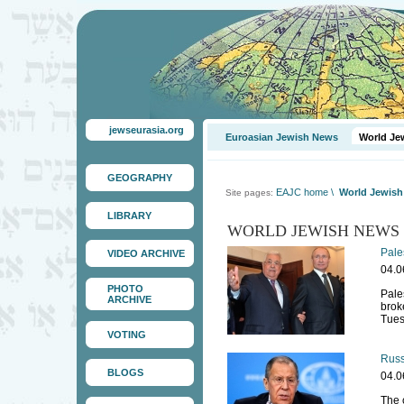
jewseurasia.org
Euroasian Jewish News
World Je
GEOGRAPHY
EAJC home
\
World Jewis
Site pages:
LIBRARY
WORLD JEWISH NEWS
Pale
VIDEO ARCHIVE
04.0
PHOTO
Pale
ARCHIVE
brok
Tues
VOTING
Russ
BLOGS
04.0
The 