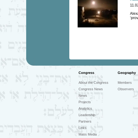
11.0
Alexa
‘prov
Congress
Geography
About the Congress
Members
Congress News
Observers
News
Projects
Analytics
Leadership
Partners
Links
Mass Media