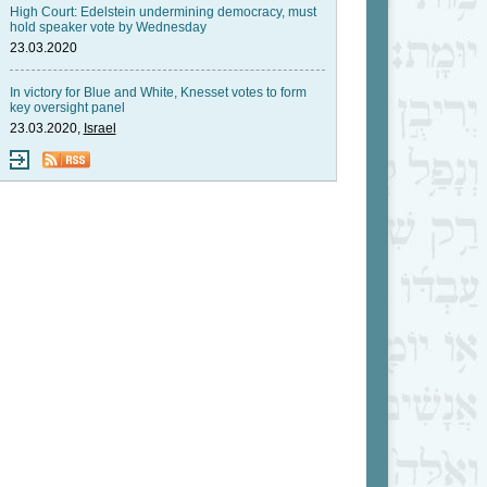
High Court: Edelstein undermining democracy, must
hold speaker vote by Wednesday
23.03.2020
In victory for Blue and White, Knesset votes to form
key oversight panel
23.03.2020,
Israel