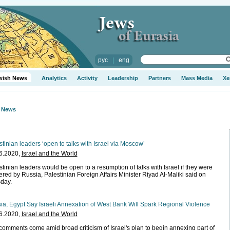
рус
|
eng
wish News
Analytics
Activity
Leadership
Partners
Mass Media
Xe
h News
stinian leaders ‘open to talks with Israel via Moscow’
6.2020,
Israel and the World
stinian leaders would be open to a resumption of talks with Israel if they were
ered by Russia, Palestinian Foreign Affairs Minister Riyad Al-Maliki said on
day.
ia, Egypt Say Israeli Annexation of West Bank Will Spark Regional Violence
6.2020,
Israel and the World
comments come amid broad criticism of Israel's plan to begin annexing part of