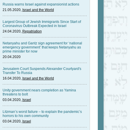
Russia warns Israel against expansionist actions
21.05.2020,
Israel and the World
Largest Group of Jewish Immigrants Since Start of
Coronavirus Outbreak Expected in Israel
24.04.2020,
Repatriation
Netanyahu and Gantz sign agreement for ‘national
emergency government’ that keeps Netanyahu as
prime minister for now
20.04.2020
Jerusalem Court Suspends Alexander Courtyard's
Transfer To Russia
16.04.2020,
Israel and the World
Unity government nears completion as Yamina
threatens to bolt
03.04.2020,
Israel
Litzman’s worst failure – to explain the pandemic’s
horrors to his own community
03.04.2020,
Israel