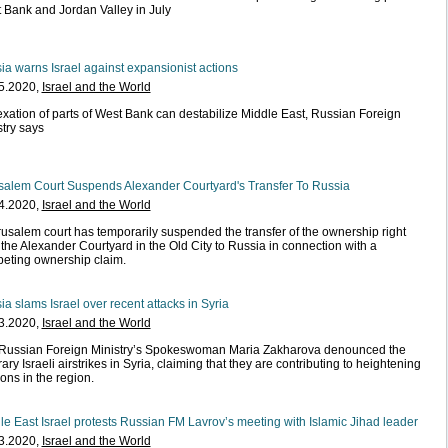
 Bank and Jordan Valley in July
ia warns Israel against expansionist actions
5.2020,
Israel and the World
xation of parts of West Bank can destabilize Middle East, Russian Foreign
stry says
salem Court Suspends Alexander Courtyard's Transfer To Russia
4.2020,
Israel and the World
rusalem court has temporarily suspended the transfer of the ownership right
 the Alexander Courtyard in the Old City to Russia in connection with a
eting ownership claim.
ia slams Israel over recent attacks in Syria
3.2020,
Israel and the World
Russian Foreign Ministry’s Spokeswoman Maria Zakharova denounced the
rary Israeli airstrikes in Syria, claiming that they are contributing to heightening
ons in the region.
le East Israel protests Russian FM Lavrov’s meeting with Islamic Jihad leader
3.2020,
Israel and the World