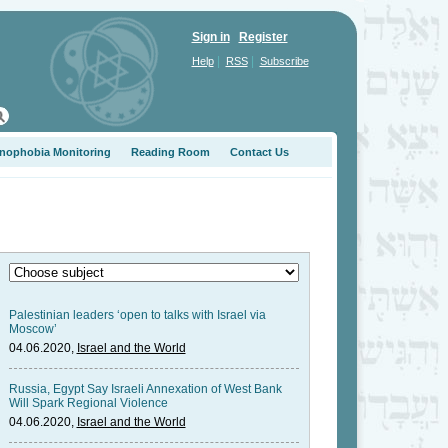
Sign in
Register
|
|
Help
RSS
Subscribe
nophobia Monitoring
Reading Room
Contact Us
Palestinian leaders ‘open to talks with Israel via
Moscow’
04.06.2020,
Israel and the World
Russia, Egypt Say Israeli Annexation of West Bank
Will Spark Regional Violence
04.06.2020,
Israel and the World