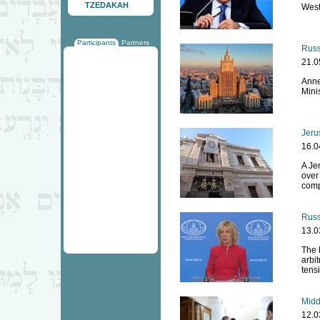
TZEDAKAH
West
Participants
Partners
Russ
21.0
Anne
Mini
Jeru
16.0
A Je
over
comp
Russ
13.0
The 
arbit
tensi
Midd
12.0