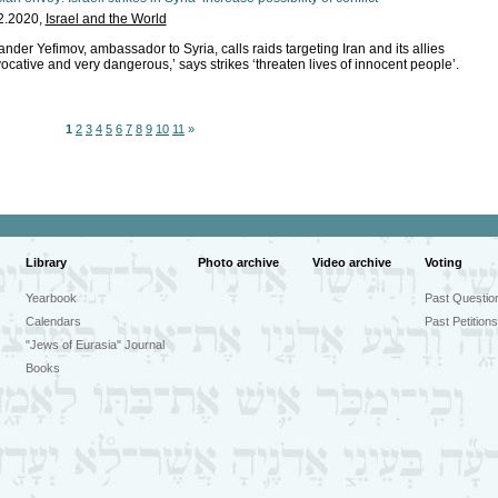
2.2020,
Israel and the World
nder Yefimov, ambassador to Syria, calls raids targeting Iran and its allies
ocative and very dangerous,’ says strikes ‘threaten lives of innocent people’.
1
2
3
4
5
6
7
8
9
10
11
»
Library
Photo archive
Video archive
Voting
Yearbook
Past Questio
Calendars
Past Petitions
"Jews of Eurasia" Journal
Books