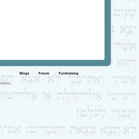
Blogs
Forum
Fundraising
nnaires