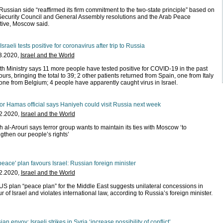
Russian side “reaffirmed its firm commitment to the two-state principle” based on
ecurity Council and General Assembly resolutions and the Arab Peace
ative, Moscow said.
 Israeli tests positive for coronavirus after trip to Russia
3.2020,
Israel and the World
th Ministry says 11 more people have tested positive for COVID-19 in the past
urs, bringing the total to 39; 2 other patients returned from Spain, one from Italy
one from Belgium; 4 people have apparently caught virus in Israel.
or Hamas official says Haniyeh could visit Russia next week
2.2020,
Israel and the World
 al-Arouri says terror group wants to maintain its ties with Moscow ‘to
ngthen our people’s rights’
peace' plan favours Israel: Russian foreign minister
2.2020,
Israel and the World
US plan “peace plan” for the Middle East suggests unilateral concessions in
r of Israel and violates international law, according to Russia’s foreign minister.
an envoy: Israeli strikes in Syria ‘increase possibility of conflict’