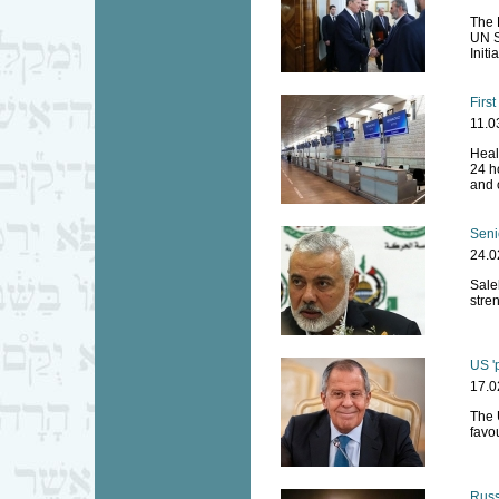
The 
UN S
Initi
First
11.0
Heal
24 ho
and 
Seni
24.0
Saleh
stre
US '
17.0
The 
favou
Russi