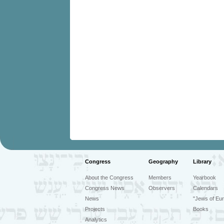
Congress
Geography
Library
About the Congress
Members
Yearbook
Congress News
Observers
Calendars
News
"Jews of Eur
Projects
Books
Analytics