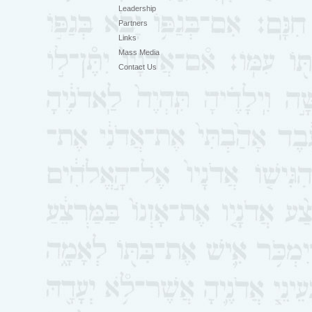
Leadership
Partners
Links
Mass Media
Contact Us