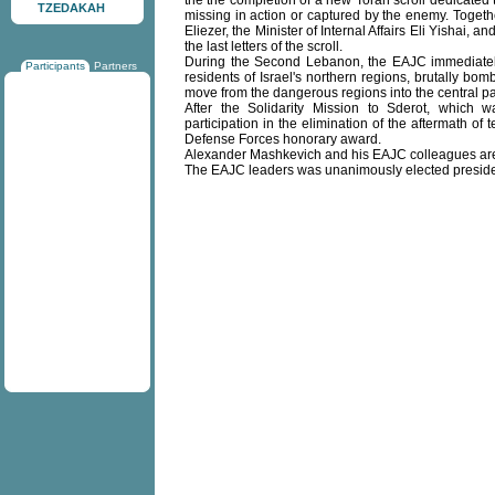
the the completion of a new Torah scroll dedicated 
TZEDAKAH
missing in action or captured by the enemy. Togeth
Eliezer, the Minister of Internal Affairs Eli Yishai
the last letters of the scroll.
During the Second Lebanon, the EAJC immediately g
Participants
Partners
residents of Israel's northern regions, brutally bo
move from the dangerous regions into the central par
After the Solidarity Mission to Sderot, which 
participation in the elimination of the aftermath of
Defense Forces honorary award.
Alexander Mashkevich and his EAJC colleagues are 
The EAJC leaders was unanimously elected preside