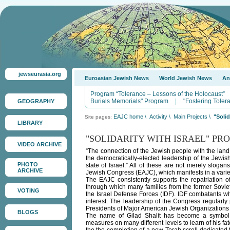
jewseurasia.org
Euroasian Jewish News
World Jewish News
An
Program “Tolerance – Lessons of the Holocaust”
Burials Memorials" Program
|
"Fostering Tole
GEOGRAPHY
EAJC home
\
Activity
\
Main Projects
\
"Solid
Site pages:
LIBRARY
"SOLIDARITY WITH ISRAEL" P
VIDEO ARCHIVE
“The connection of the Jewish people with the land 
the democratically-elected leadership of the Jewish
PHOTO
state of Israel.” All of these are not merely sloga
ARCHIVE
Jewish Congress (EAJC), which manifests in a variet
The EAJC consistently supports the repatriation o
through which many families from the former Soviet 
VOTING
the Israel Defense Forces (IDF). IDF combatants w
interest. The leadership of the Congress regularly 
Presidents of Major American Jewish Organizations i
BLOGS
The name of Gilad Shalit has become a symbol o
measures on many different levels to learn of his f