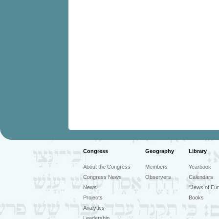
Congress
Geography
Library
About the Congress
Members
Yearbook
Congress News
Observers
Calendars
News
"Jews of Eur
Projects
Books
Analytics
Leadership