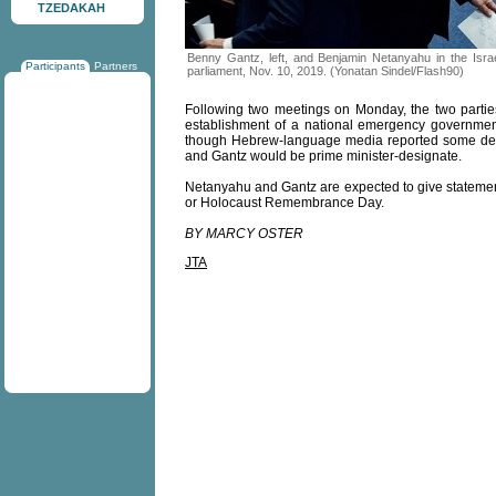
TZEDAKAH
Benny Gantz, left, and Benjamin Netanyahu in the Israe
Participants
Partners
parliament, Nov. 10, 2019. (Yonatan Sindel/Flash90)
Following two meetings on Monday, the two parties
establishment of a national emergency governmen
though Hebrew-language media reported some deta
and Gantz would be prime minister-designate.
Netanyahu and Gantz are expected to give statemen
or Holocaust Remembrance Day.
BY MARCY OSTER
JTA