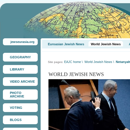
jewseurasia.org
Euroasian Jewish News
World Jewish News
GEOGRAPHY
EAJC home
\
World Jewish News
\
Netanyah
Site pages:
LIBRARY
WORLD JEWISH NEWS
VIDEO ARCHIVE
PHOTO
ARCHIVE
VOTING
BLOGS