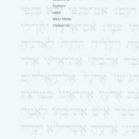
Partners
Links
Mass Media
Contact Us