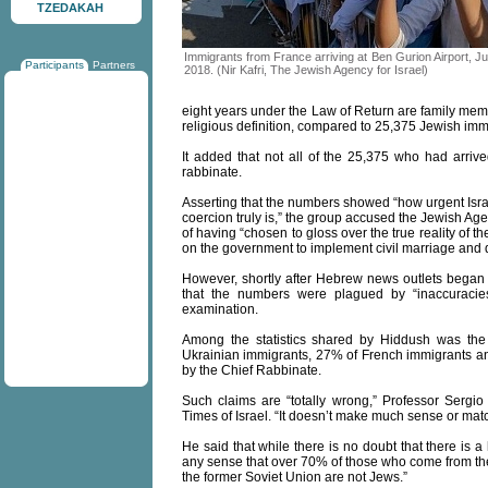
TZEDAKAH
Immigrants from France arriving at Ben Gurion Airport, Ju
Participants
Partners
2018. (Nir Kafri, The Jewish Agency for Israel)
eight years under the Law of Return are family me
religious definition, compared to 25,375 Jewish imm
It added that not all of the 25,375 who had arri
rabbinate.
Asserting that the numbers showed “how urgent Isra
coercion truly is,” the group accused the Jewish Ag
of having “chosen to gloss over the true reality of t
on the government to implement civil marriage and 
However, shortly after Hebrew news outlets began r
that the numbers were plagued by “inaccuracies
examination.
Among the statistics shared by Hiddush was the 
Ukrainian immigrants, 27% of French immigrants 
by the Chief Rabbinate.
Such claims are “totally wrong,” Professor Sergi
Times of Israel. “It doesn’t make much sense or match
He said that while there is no doubt that there is a
any sense that over 70% of those who come from t
the former Soviet Union are not Jews.”