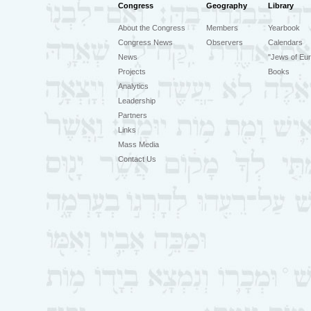
Congress
Geography
Library
About the Congress
Members
Yearbook
Congress News
Observers
Calendars
News
"Jews of Eur
Projects
Books
Analytics
Leadership
Partners
Links
Mass Media
Contact Us