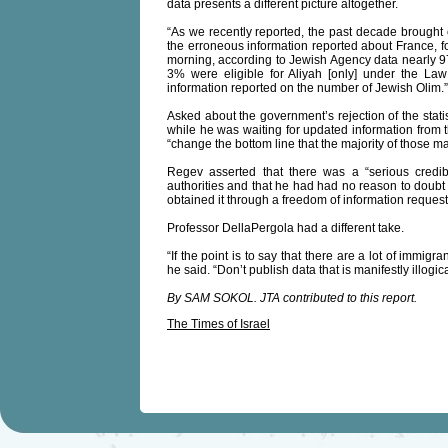
data presents a different picture altogether.
“As we recently reported, the past decade brought 
the erroneous information reported about France, f
morning, according to Jewish Agency data nearly 9
3% were eligible for Aliyah [only] under the Law o
information reported on the number of Jewish Olim.”
Asked about the government’s rejection of the stat
while he was waiting for updated information from t
“change the bottom line that the majority of those m
Regev asserted that there was a “serious credib
authorities and that he had had no reason to doubt
obtained it through a freedom of information request
Professor DellaPergola had a different take.
“If the point is to say that there are a lot of immig
he said. “Don’t publish data that is manifestly illogi
By SAM SOKOL. JTA contributed to this report.
The Times of Israel