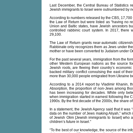
Last December, the Central Bureau of Statistics rep
Jewish immigrants to Israel were outnumbered by n
According to numbers released by the CBS, 17,700 
the Law of Return but were listed as “having no rel
Union and Baltic states, have Jewish ancestors but
controlled rabbinic court system. In 2017, there
29,100.
The Law of Return grants near-automatic citizenshi
Rabbinate only recognizes them as Jews under the
mother or have been converted to Judaism under Or
For the past several years, immigration from the fo
other Western European nations as the source fo
Jewish roots, are fleeing their country’s economi
backed military conflict convulsing the east of thei
more than 30,000 people emigrated from Ukraine 
According to a 2014 report by Vladimir Khanin, the 
Absorption, the proportion of non-Jews among those
has been increasing for decades. While only b
when immigration started in earnest following the C
1990s. By the first decade of the 2000s, the shar
In a statement, the Jewish Agency said that it was 
data on the number of Jews making Aliyah,” which i
of Jewish Olim [Jewish immigrants to Israel] who ar
children’s future in Israel.”
“To the best of our knowledge, the source of the inf