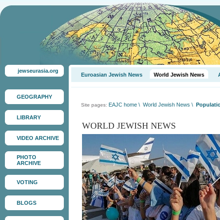
jewseurasia.org
Euroasian Jewish News
World Jewish News
GEOGRAPHY
EAJC home
\
World Jewish News
\
Populatio
Site pages:
LIBRARY
WORLD JEWISH NEWS
VIDEO ARCHIVE
PHOTO
ARCHIVE
VOTING
BLOGS