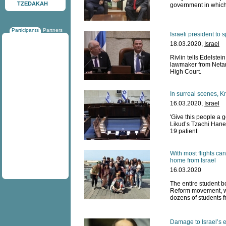
TZEDAKAH
government in which
Participants
Partners
Israeli president t
18.03.2020,
Israel
Rivlin tells Edelstei
lawmaker from Netan
High Court.
In surreal scenes, K
16.03.2020,
Israel
'Give this people a 
Likud’s Tzachi Hane
19 patient
With most flights can
home from Israel
16.03.2020
The entire student bo
Reform movement, wil
dozens of students f
Damage to Israel’s 