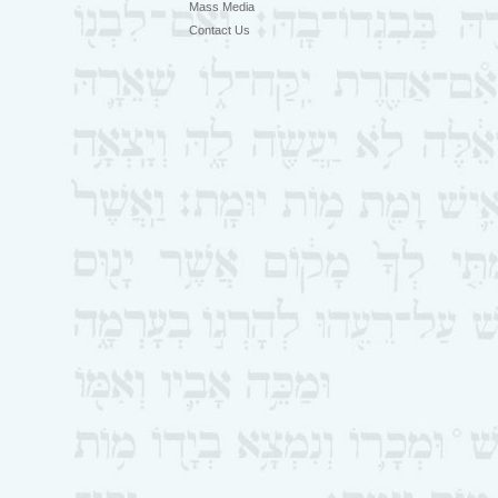
Mass Media
Contact Us