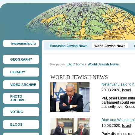
jewseurasia.org
Euroasian Jewish News
World Jewish News
GEOGRAPHY
EAJC home
\
World Jewish News
Site pages:
LIBRARY
WORLD JEWISH NEWS
Netanyahu said to ha
VIDEO ARCHIVE
20.03.2020,
Israel
PHOTO
PM, other Likud minis
ARCHIVE
parliament could en
authority over Kness
VOTING
Blue and White denie
BLOGS
19.03.2020,
Israel
Party dismisses repor