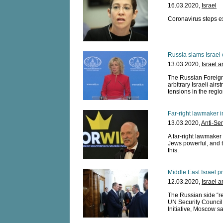
16.03.2020,
Israel
Coronavirus steps ex
Russia slams Israel 
13.03.2020,
Israel 
The Russian Foreig
arbitrary Israeli airs
tensions in the regio
Far-right lawmaker 
13.03.2020,
Anti-Se
A far-right lawmaker
Jews powerful, and t
this.
Middle East Israel p
12.03.2020,
Israel 
The Russian side “re
UN Security Council
Initiative, Moscow sa