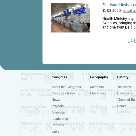
First Israeli tests po
11.03.2020,
Israel a
Health Ministry says
24 hours, bringing th
and one from Belgium
1
2
3
Congress
Geography
Library
About the Congress
Members
Yearbook
Congress News
Observers
Calendars
News
"Jews of Eur
Projects
Books
Analytics
Leadership
Partners
Links